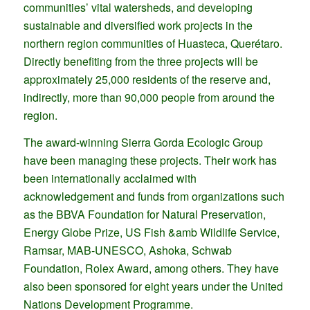
communities’ vital watersheds, and developing
sustainable and diversified work projects in the
northern region communities of Huasteca, Querétaro.
Directly benefiting from the three projects will be
approximately 25,000 residents of the reserve and,
indirectly, more than 90,000 people from around the
region.
The award-winning Sierra Gorda Ecologic Group
have been managing these projects. Their work has
been internationally acclaimed with
acknowledgement and funds from organizations such
as the BBVA Foundation for Natural Preservation,
Energy Globe Prize, US Fish &amb Wildlife Service,
Ramsar, MAB-UNESCO, Ashoka, Schwab
Foundation, Rolex Award, among others. They have
also been sponsored for eight years under the United
Nations Development Programme.