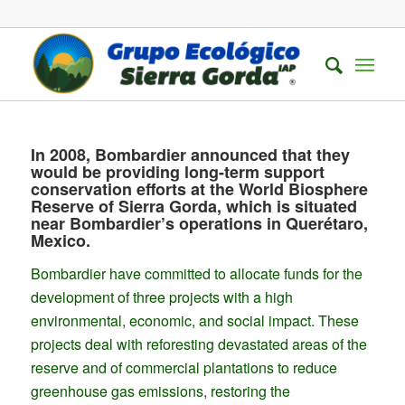
In 2008, Bombardier announced that they
would be providing long-term support
conservation efforts at the World Biosphere
Reserve of Sierra Gorda, which is situated
near Bombardier’s operations in Querétaro,
Mexico.
Bombardier have committed to allocate funds for the
development of three projects with a high
environmental, economic, and social impact. These
projects deal with reforesting devastated areas of the
reserve and of commercial plantations to reduce
greenhouse gas emissions, restoring the