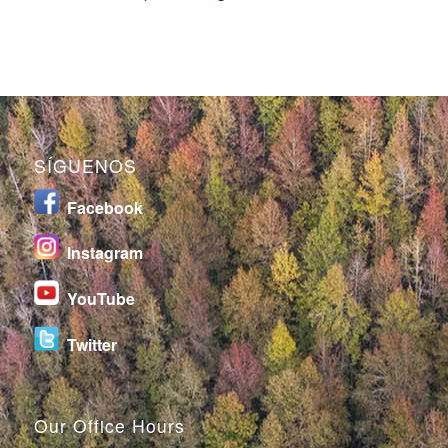
SÍGUENOS
Facebook
I
nstagram
YouTube
Twitter
Our Office Hours