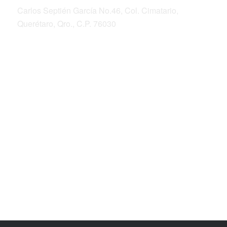
Carlos Septién García No.46, Col. Cimatario,
Querétaro, Qro., C.P. 76030
ALIANZA SIERRA GORDA
Bosque Sustentable, A.C.
Sierra Gorda Ecotours
Productos Sierra Gorda
Fotografía de la Conservación por Roberto
Pedraza Ruiz