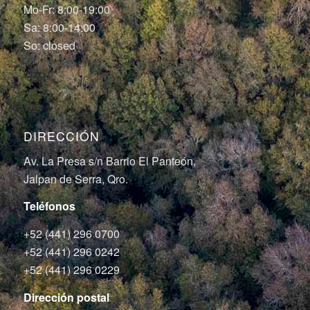
Mo-Fr: 8:00-19:00
Sa: 8:00-14:00
So: closed
DIRECCIÓN
Av. La Presa s/n Barrio El Panteón,
Jalpan de Serra, Qro.
Teléfonos
+52 (441) 296 0700
+52 (441) 296 0242
+52 (441) 296 0229
Dirección postal