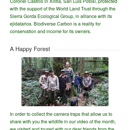
Coronel Castillo in Xilitla, San Luis Potosí, protected
with the support of the World Land Trust through the
Sierra Gorda Ecological Group, in alliance with its
ejidatarios. Biodiverse Carbon is a reality for
conservation and income for its owners.
A Happy Forest
In order to collect the camera traps that allow us to
share with you the wildlife in our video of the month,
we visited and toured with our dear friends from the