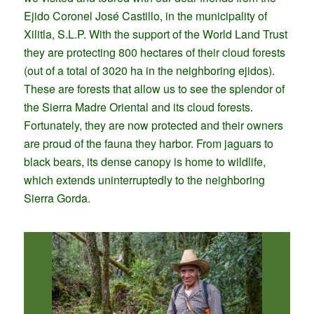
Ejido Coronel José Castillo, in the municipality of
Xilitla, S.L.P. With the support of the World Land Trust
they are protecting 800 hectares of their cloud forests
(out of a total of 3020 ha in the neighboring ejidos).
These are forests that allow us to see the splendor of
the Sierra Madre Oriental and its cloud forests.
Fortunately, they are now protected and their owners
are proud of the fauna they harbor. From jaguars to
black bears, its dense canopy is home to wildlife,
which extends uninterruptedly to the neighboring
Sierra Gorda.