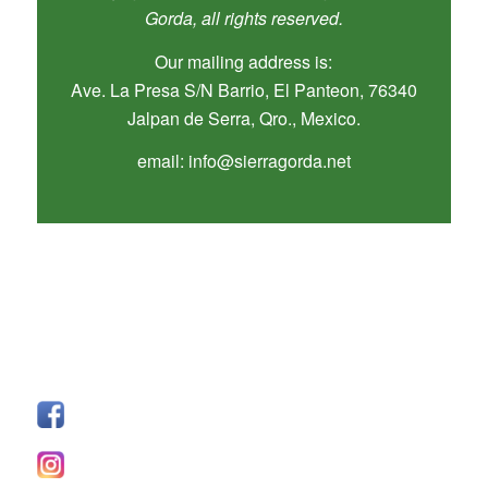
Gorda, all rights reserved.
Our mailing address is:
Ave. La Presa S/N Barrio, El Panteon, 76340
Jalpan de Serra, Qro., Mexico.
email: info@sierragorda.net
SÍGUENOS
Facebook
I
nstagram