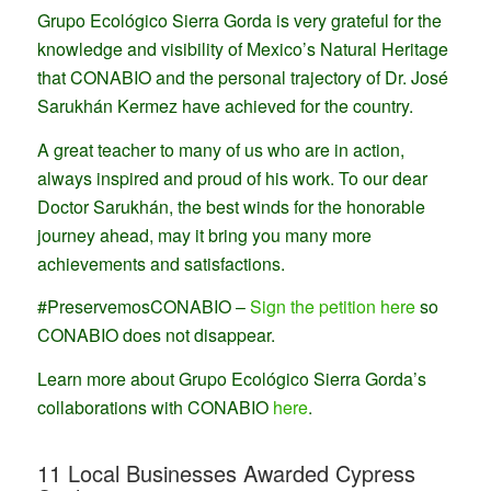
Grupo Ecológico Sierra Gorda is very grateful for the
knowledge and visibility of Mexico’s Natural Heritage
that CONABIO and the personal trajectory of Dr. José
Sarukhán Kermez have achieved for the country.
A great teacher to many of us who are in action,
always inspired and proud of his work. To our dear
Doctor Sarukhán, the best winds for the honorable
journey ahead, may it bring you many more
achievements and satisfactions.
#PreservemosCONABIO –
Sign the petition here
so
CONABIO does not disappear.
Learn more about Grupo Ecológico Sierra Gorda’s
collaborations with CONABIO
here
.
11 Local Businesses Awarded Cypress