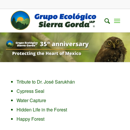
Tribute to Dr. José Sarukhán
Cypress Seal
Water Capture
Hidden Life in the Forest
Happy Forest