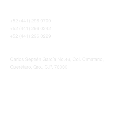
Teléfonos
+52 (441) 296 0700
+52 (441) 296 0242
+52 (441) 296 0229
Dirección postal
Carlos Septién García No.46, Col. Cimatario,
Querétaro, Qro., C.P. 76030
ALIANZA SIERRA GORDA
Bosque Sustentable, A.C.
Sierra Gorda Ecotours
Productos Sierra Gorda