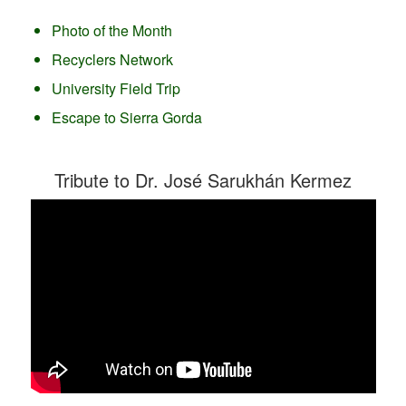
Photo of the Month
Recyclers Network
University Field Trip
Escape to Sierra Gorda
Tribute to Dr. José Sarukhán Kermez