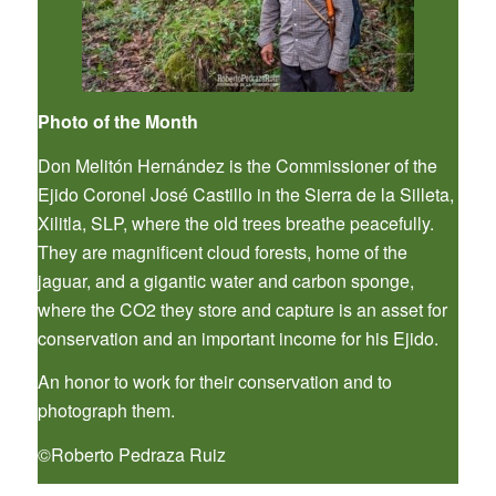
Photo of the Month
Don Melitón Hernández is the Commissioner of the
Ejido Coronel José Castillo in the Sierra de la Silleta,
Xilitla, SLP, where the old trees breathe peacefully.
They are magnificent cloud forests, home of the
jaguar, and a gigantic water and carbon sponge,
where the CO2 they store and capture is an asset for
conservation and an important income for his Ejido.
An honor to work for their conservation and to
photograph them.
©Roberto Pedraza Ruiz