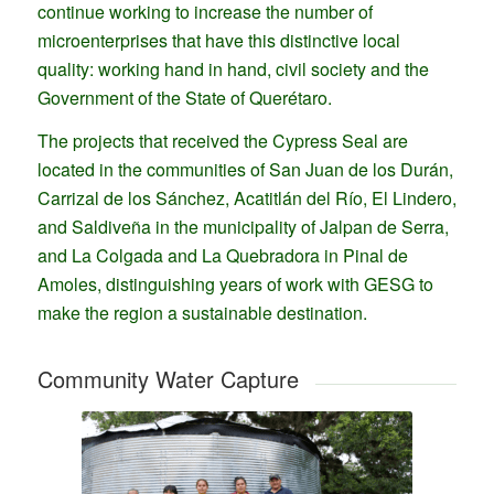
continue working to increase the number of
microenterprises that have this distinctive local
quality: working hand in hand, civil society and the
Government of the State of Querétaro.
The projects that received the Cypress Seal are
located in the communities of San Juan de los Durán,
Carrizal de los Sánchez, Acatitlán del Río, El Lindero,
and Saldiveña in the municipality of Jalpan de Serra,
and La Colgada and La Quebradora in Pinal de
Amoles, distinguishing years of work with GESG to
make the region a sustainable destination.
Community Water Capture