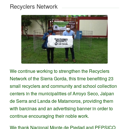
Recyclers Network
We continue working to strengthen the Recyclers
Network of the Sierra Gorda, this time benefiting 23
small recyclers and community and school collection
centers in the municipalities of Arroyo Seco, Jalpan
de Serra and Landa de Matamoros, providing them
with barcinas and an advertising banner in order to
continue encouraging their noble work.
We thank Nacional Monte de Piedad and PEPSICO