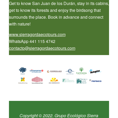
Get to know San Juan de los Durán, stay in its cabins,
get to know its forests and enjoy the birdsong that
surrounds the place. Book in advance and connect
with nature!
www.sierragordaecotours.com
WhatsApp 441 115 4742
contacto@sierragordaecotours.com
Copyright © 2022. Grupo Ecológico Sierra