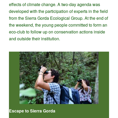
effects of climate change. A two-day agenda was
developed with the participation of experts in the field
from the Sierra Gorda Ecological Group. At the end of
the weekend, the young people committed to form an
eco-club to follow up on conservation actions inside
and outside their institution.
Escape to Sierra Gorda