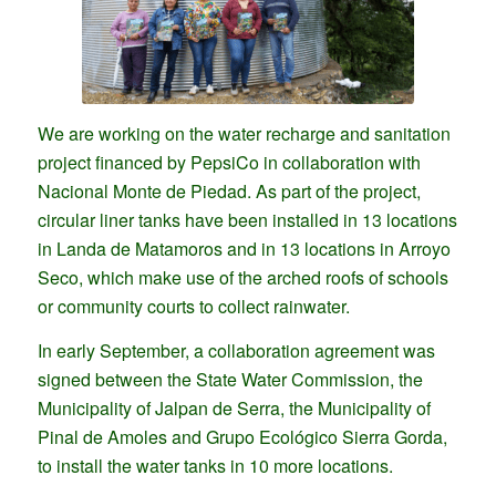
We are working on the water recharge and sanitation
project financed by PepsiCo in collaboration with
Nacional Monte de Piedad. As part of the project,
circular liner tanks have been installed in 13 locations
in Landa de Matamoros and in 13 locations in Arroyo
Seco, which make use of the arched roofs of schools
or community courts to collect rainwater.
In early September, a collaboration agreement was
signed between the State Water Commission, the
Municipality of Jalpan de Serra, the Municipality of
Pinal de Amoles and Grupo Ecológico Sierra Gorda,
to install the water tanks in 10 more locations.