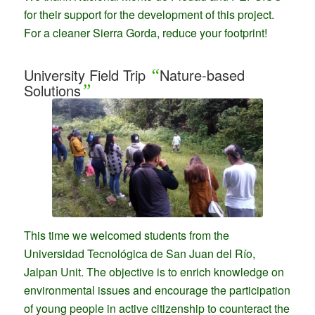
for their support for the development of this project.
For a cleaner Sierra Gorda, reduce your footprint!
University Field Trip
“
Nature-based
Solutions
”
This time we welcomed students from the
Universidad Tecnológica de San Juan del Río,
Jalpan Unit. The objective is to enrich knowledge on
environmental issues and encourage the participation
of young people in active citizenship to counteract the