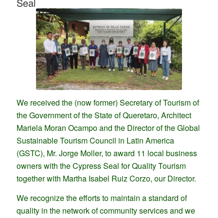
Seal
We received the (now former) Secretary of Tourism of
the Government of the State of Queretaro, Architect
Mariela Moran Ocampo and the Director of the Global
Sustainable Tourism Council in Latin America
(GSTC), Mr. Jorge Moller, to award 11 local business
owners with the Cypress Seal for Quality Tourism
together with Martha Isabel Ruiz Corzo, our Director.
We recognize the efforts to maintain a standard of
quality in the network of community services and we