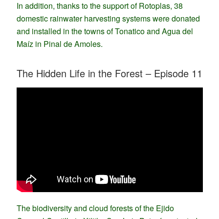
In addition, thanks to the support of Rotoplas, 38
domestic rainwater harvesting systems were donated
and installed in the towns of Tonatico and Agua del
Maíz in Pinal de Amoles.
The Hidden Life in the Forest – Episode 11
The biodiversity and cloud forests of the Ejido