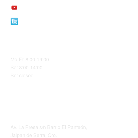
YouTube
Twitter
Our Office Hours
Mo-Fr: 8:00-19:00
Sa: 8:00-14:00
So: closed
DIRECCIÓN
Av. La Presa s/n Barrio El Panteón,
Jalpan de Serra, Qro.