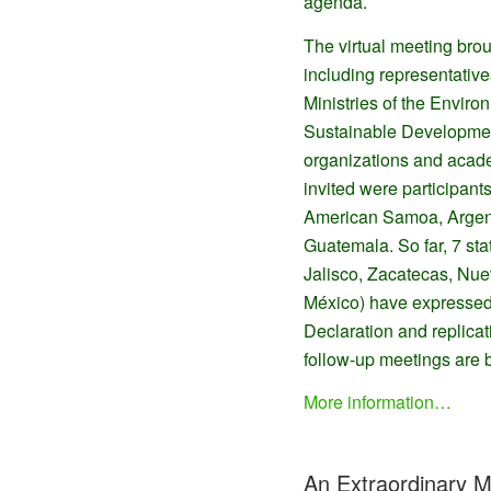
agenda.
The virtual meeting brou
including representative
Ministries of the Envi
Sustainable Development
organizations and acade
invited were participant
American Samoa, Argen
Guatemala. So far, 7 sta
Jalisco, Zacatecas, Nu
México) have expressed 
Declaration and replica
follow-up meetings are 
More information…
An Extraordinary 