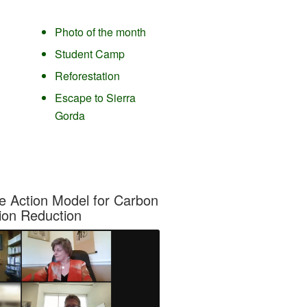
Photo of the month
Student Camp
Reforestation
Escape to Sierra
Gorda
e Action Model for Carbon
ion Reduction