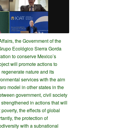
Affairs, the Government of the
Grupo Ecológico Sierra Gorda
ration to conserve Mexico’s
oject will promote actions to
 regenerate nature and its
ronmental services with the aim
aro model in other states in the
etween government, civil society
strengthened in actions that will
t poverty, the effects of global
antly, the protection of
diversity with a subnational