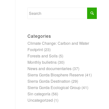
Categories
Climate Change: Carbon and Water
Footprint
(23)
Forests and Soils
(5)
Monthly bulletins
(30)
News and documentaries
(37)
Sierra Gorda Biosphere Reserve
(41)
Sierra Gorda Destination
(29)
Sierra Gorda Ecological Group
(41)
Sin categoría
(56)
Uncategorized
(1)