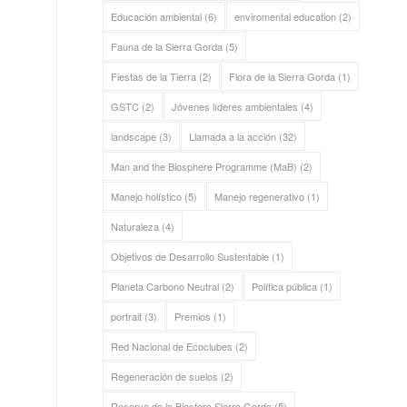
Educación ambiental
(6)
enviromental education
(2)
Fauna de la Sierra Gorda
(5)
Fiestas de la Tierra
(2)
Flora de la Sierra Gorda
(1)
GSTC
(2)
Jóvenes líderes ambientales
(4)
landscape
(3)
Llamada a la acción
(32)
Man and the Biosphere Programme (MaB)
(2)
Manejo holístico
(5)
Manejo regenerativo
(1)
Naturaleza
(4)
Objetivos de Desarrollo Sustentable
(1)
Planeta Carbono Neutral
(2)
Política pública
(1)
portrait
(3)
Premios
(1)
Red Nacional de Ecoclubes
(2)
Regeneración de suelos
(2)
Reserva de la Biosfera Sierra Gorda
(5)