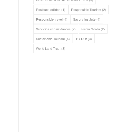
Residuos sólidos
(1)
Responsible Tourism
(2)
Responsible travel
(4)
Savory Institute
(4)
Servicios ecosistémicos
(2)
Sierra Gorda
(2)
Sustainable Tourism
(4)
TO DO!
(3)
World Land Trust
(3)