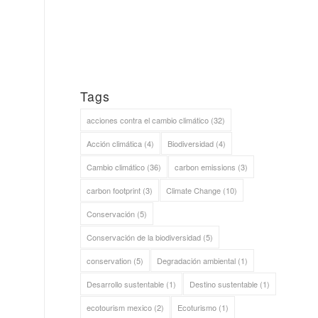
Tags
acciones contra el cambio climático
(32)
Acción climática
(4)
Biodiversidad
(4)
Cambio climático
(36)
carbon emissions
(3)
carbon footprint
(3)
Climate Change
(10)
Conservación
(5)
Conservación de la biodiversidad
(5)
conservation
(5)
Degradación ambiental
(1)
Desarrollo sustentable
(1)
Destino sustentable
(1)
ecotourism mexico
(2)
Ecoturismo
(1)