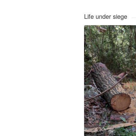
Life under siege