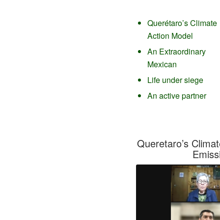
Querétaro’s Climate
Action Model
An Extraordinary
Mexican
Life under siege
An active partner
Queretaro’s Climat
Emiss