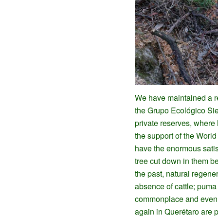
We have maintained a re
the Grupo Ecológico Sie
private reserves, where l
the support of the Worl
have the enormous satisf
tree cut down in them b
the past, natural regener
absence of cattle; puma
commonplace and even t
again in Querétaro are 