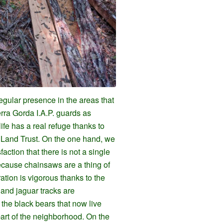
gular presence in the areas that
rra Gorda I.A.P. guards as
ife has a real refuge thanks to
d Land Trust. On the one hand, we
action that there is not a single
ecause chainsaws are a thing of
ation is vigorous thanks to the
 and jaguar tracks are
he black bears that now live
part of the neighborhood. On the