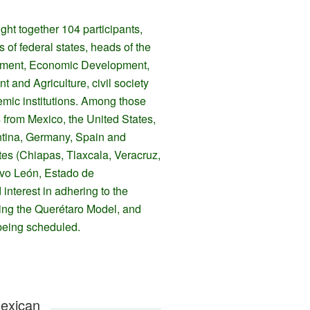
ght together 104 participants,
s of federal states, heads of the
ronment, Economic Development,
 and Agriculture, civil society
mic institutions. Among those
s from Mexico, the United States,
tina, Germany, Spain and
tes (Chiapas, Tlaxcala, Veracruz,
evo León, Estado de
interest in adhering to the
ting the Querétaro Model, and
being scheduled.
Mexican