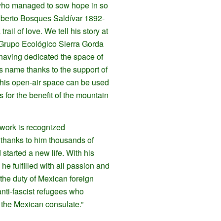
who managed to sow hope in so
berto Bosques Saldívar 1892-
 trail of love. We tell his story at
 Grupo Ecológico Sierra Gorda
 having dedicated the space of
his name thanks to the support of
 this open-air space can be used
 for the benefit of the mountain
 work is recognized
 thanks to him thousands of
started a new life. With his
he fulfilled with all passion and
the duty of Mexican foreign
nti-fascist refugees who
 the Mexican consulate.”