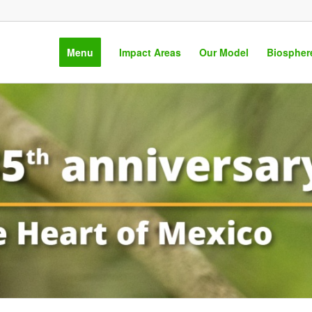
Menu
Impact Areas
Our Model
Biospher