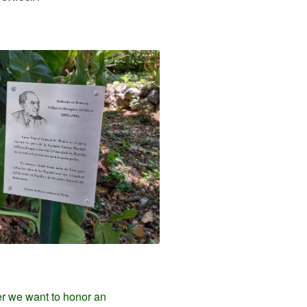
er we want to honor an