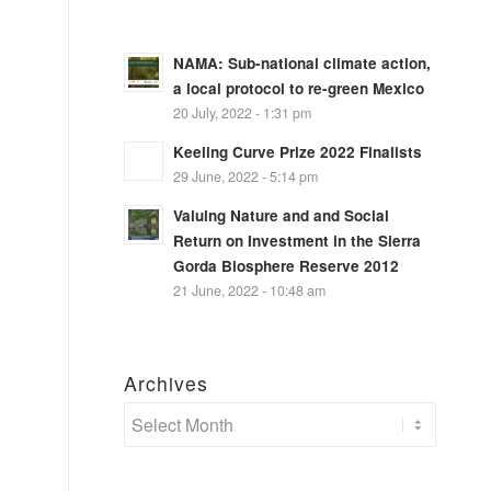
NAMA: Sub-national climate action,
a local protocol to re-green Mexico
20 July, 2022 - 1:31 pm
Keeling Curve Prize 2022 Finalists
29 June, 2022 - 5:14 pm
Valuing Nature and and Social
Return on Investment in the Sierra
Gorda Biosphere Reserve 2012
21 June, 2022 - 10:48 am
Archives