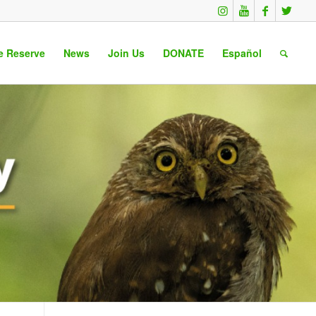
e Reserve
News
Join Us
DONATE
Español