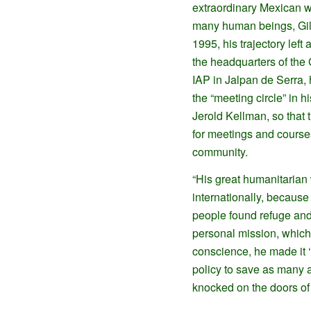
extraordinary Mexican 
many human beings, Gil
1995, his trajectory left a
the headquarters of the
IAP in Jalpan de Serra,
the “meeting circle” in 
Jerold Kellman, so that
for meetings and courses
community.
“His great humanitarian
internationally, because
people found refuge and 
personal mission, which 
conscience, he made it ‘
policy to save as many a
knocked on the doors of