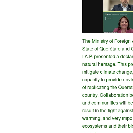
The Ministry of Foreign 
State of Querétaro and 
I.A.P. presented a decla
natural heritage. This pr
mitigate climate change,
capacity to provide envi
of replicating the Queret
country. Collaboration b
and communities will be 
result in the fight agains
warming, and very import
ecosystems and their bio