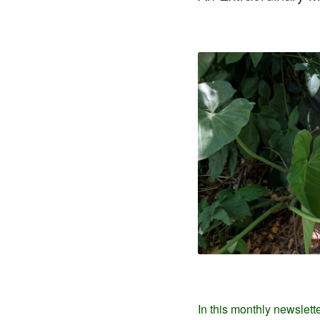
In this monthly newslett