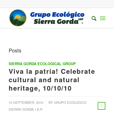
Posts
SIERRA GORDA ECOLOGICAL GROUP
Viva la patria! Celebrate
cultural and natural
heritage, 10/10/10
/
10 SEPTEMBER, 2010
BY
GRUPO ECOLOGICO
SIERRA GORDA I.A.P.