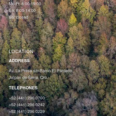
Mo-Fr: 8:00-19:00
Sa: 8:00-14:00
So: closed
LOCATION
ADDRESS
Av. La Presa s/n Barrio El Panteón,
Jalpan de Serra, Qro.
TELEPHONES
+52 (441) 296 0700
+52 (441) 296 0242
+52 (441) 296 0229