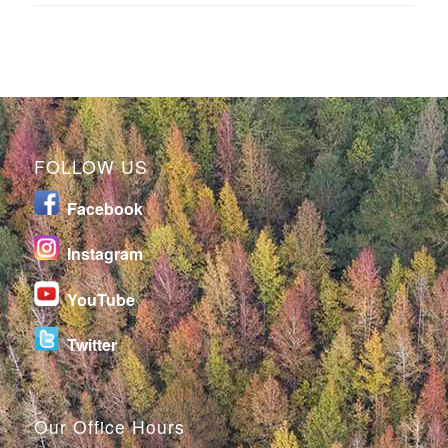
FOLLOW US
Facebook
I
nstagram
YouTube
Twitter
Our Office Hours