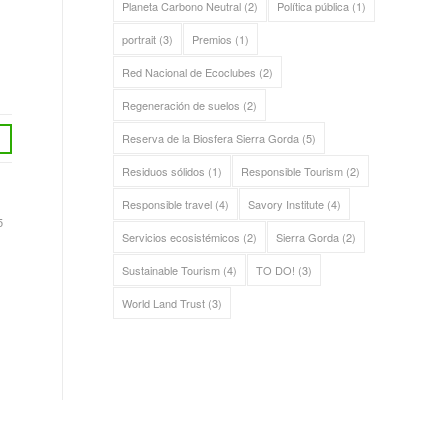
Planeta Carbono Neutral
(2)
Política pública
(1)
portrait
(3)
Premios
(1)
Red Nacional de Ecoclubes
(2)
Regeneración de suelos
(2)
Reserva de la Biosfera Sierra Gorda
(5)
Residuos sólidos
(1)
Responsible Tourism
(2)
Responsible travel
(4)
Savory Institute
(4)
5
Servicios ecosistémicos
(2)
Sierra Gorda
(2)
Sustainable Tourism
(4)
TO DO!
(3)
World Land Trust
(3)