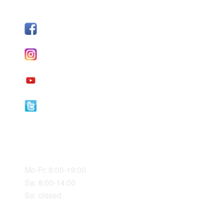
FOLLOW US
Facebook
I
nstagram
YouTube
Twitter
Our Office Hours
Mo-Fr: 8:00-19:00
Sa: 8:00-14:00
So: closed