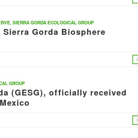
ERVE
,
SIERRA GORDA ECOLOGICAL GROUP
s Sierra Gorda Biosphere
CAL GROUP
a (GESG), officially received
 Mexico