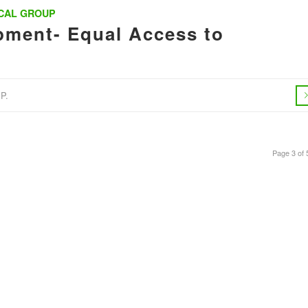
CAL GROUP
ment- Equal Access to
P.
Page 3 of 