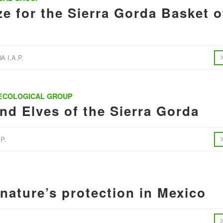
e for the Sierra Gorda Basket o
 I.A.P.
 ECOLOGICAL GROUP
d Elves of the Sierra Gorda
P.
 nature’s protection in Mexico