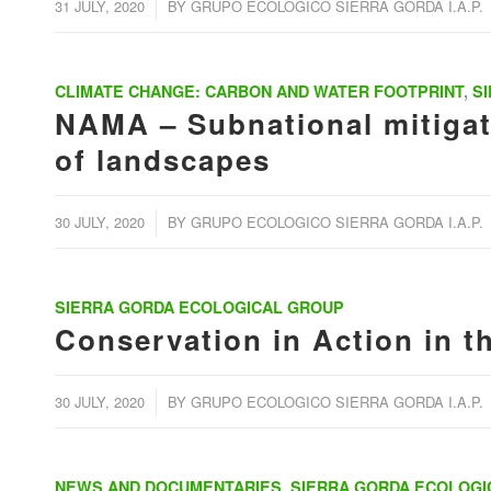
/
31 JULY, 2020
BY
GRUPO ECOLOGICO SIERRA GORDA I.A.P.
CLIMATE CHANGE: CARBON AND WATER FOOTPRINT
,
S
NAMA – Subnational mitigati
of landscapes
/
30 JULY, 2020
BY
GRUPO ECOLOGICO SIERRA GORDA I.A.P.
SIERRA GORDA ECOLOGICAL GROUP
Conservation in Action in t
/
30 JULY, 2020
BY
GRUPO ECOLOGICO SIERRA GORDA I.A.P.
NEWS AND DOCUMENTARIES
,
SIERRA GORDA ECOLOGI