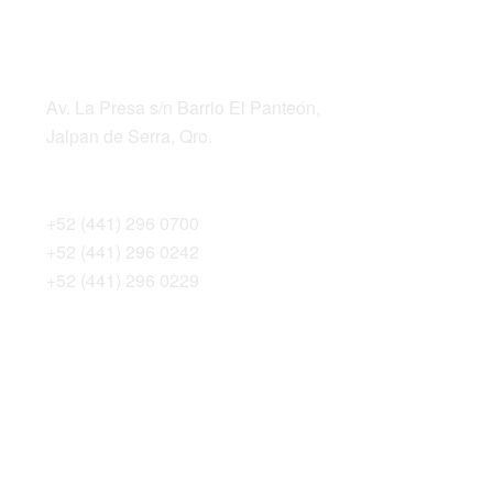
LOCATION
ADDRESS
Av. La Presa s/n Barrio El Panteón,
Jalpan de Serra, Qro.
TELEPHONES
+52 (441) 296 0700
+52 (441) 296 0242
+52 (441) 296 0229