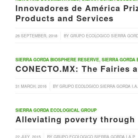
Innovadores de América Priz
Products and Services
/
26 SEPTEMBER, 2018
BY
GRUPO ECOLOGICO SIERRA GORDA
SIERRA GORDA BIOSPHERE RESERVE
,
SIERRA GORDA
CONECTO.MX: The Fairies an
/
31 MARCH, 2016
BY
GRUPO ECOLOGICO SIERRA GORDA I.A.
SIERRA GORDA ECOLOGICAL GROUP
Alleviating poverty through
/
22 JULY, 2015
BY
GRUPO ECOLOGICO SIERRA GORDA I.A.P.