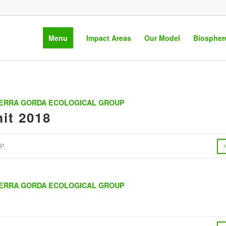
Menu
Impact Areas
Our Model
Biospher
IERRA GORDA ECOLOGICAL GROUP
it 2018
P.
IERRA GORDA ECOLOGICAL GROUP