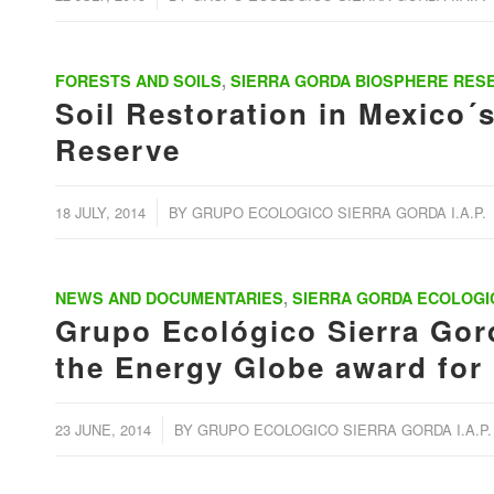
FORESTS AND SOILS
,
SIERRA GORDA BIOSPHERE RES
Soil Restoration in Mexico´
Reserve
/
18 JULY, 2014
BY
GRUPO ECOLOGICO SIERRA GORDA I.A.P.
NEWS AND DOCUMENTARIES
,
SIERRA GORDA ECOLOGI
Grupo Ecológico Sierra Gord
the Energy Globe award for
/
23 JUNE, 2014
BY
GRUPO ECOLOGICO SIERRA GORDA I.A.P.