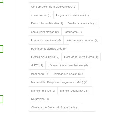
Conservación de la biodiversidad
(5)
conservation
(5)
Degradación ambiental
(1)
Desarrollo sustentable
(1)
Destino sustentable
(1)
ecotourism mexico
(2)
Ecoturismo
(1)
Educación ambiental
(6)
enviromental education
(2)
Fauna de la Sierra Gorda
(5)
Fiestas de la Tierra
(2)
Flora de la Sierra Gorda
(1)
GSTC
(2)
Jóvenes líderes ambientales
(4)
landscape
(3)
Llamada a la acción
(32)
Man and the Biosphere Programme (MaB)
(2)
Manejo holístico
(5)
Manejo regenerativo
(1)
Naturaleza
(4)
Objetivos de Desarrollo Sustentable
(1)