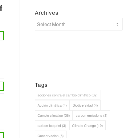
f
Archives
Tags
acciones contra el cambio climático
(32)
Acción climática
(4)
Biodiversidad
(4)
Cambio climático
(36)
carbon emissions
(3)
carbon footprint
(3)
Climate Change
(10)
Conservación
(5)