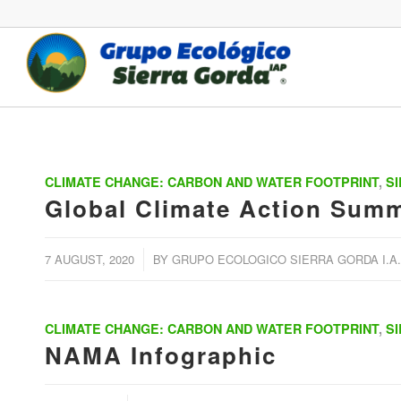
CLIMATE CHANGE: CARBON AND WATER FOOTPRINT
,
S
Global Climate Action Summ
/
7 AUGUST, 2020
BY
GRUPO ECOLOGICO SIERRA GORDA I.A.
CLIMATE CHANGE: CARBON AND WATER FOOTPRINT
,
S
NAMA Infographic