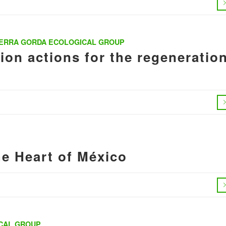
IERRA GORDA ECOLOGICAL GROUP
on actions for the regeneratio
he Heart of México
CAL GROUP