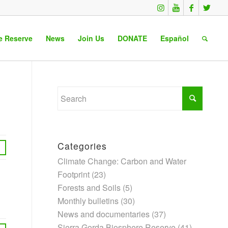
e Reserve
News
Join Us
DONATE
Español
Categories
Climate Change: Carbon and Water
Footprint
(23)
Forests and Soils
(5)
Monthly bulletins
(30)
News and documentaries
(37)
Sierra Gorda Biosphere Reserve
(41)