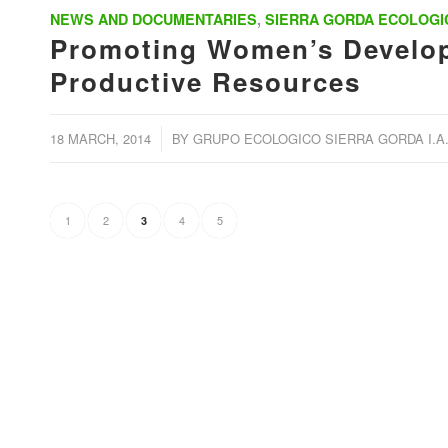
NEWS AND DOCUMENTARIES
,
SIERRA GORDA ECOLOGI
Promoting Women’s Develop
Productive Resources
/
18 MARCH, 2014
BY
GRUPO ECOLOGICO SIERRA GORDA I.A.
1
2
4
5
3