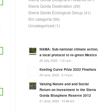
Sierra Gorda Destination
(29)
Sierra Gorda Ecological Group
(41)
Sin categoría
(56)
Uncategorized
(1)
n
NAMA: Sub-national climate action,
a local protocol to re-green Mexico
20 July, 2022 - 1:31 pm
Keeling Curve Prize 2022 Finalists
29 June, 2022 - 5:14 pm
Valuing Nature and and Social
Return on Investment in the Sierra
Gorda Biosphere Reserve 2012
21 June, 2022 - 10:48 am