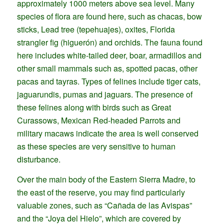
approximately 1000 meters above sea level. Many
species of flora are found here, such as chacas, bow
sticks, Lead tree (tepehuajes), oxites, Florida
strangler fig (higuerón) and orchids. The fauna found
here includes white-tailed deer, boar, armadillos and
other small mammals such as, spotted pacas, other
pacas and tayras. Types of felines include tiger cats,
jaguarundis, pumas and jaguars. The presence of
these felines along with birds such as Great
Curassows, Mexican Red-headed Parrots and
military macaws indicate the area is well conserved
as these species are very sensitive to human
disturbance.
Over the main body of the Eastern Sierra Madre, to
the east of the reserve, you may find particularly
valuable zones, such as “Cañada de las Avispas”
and the “Joya del Hielo”, which are covered by