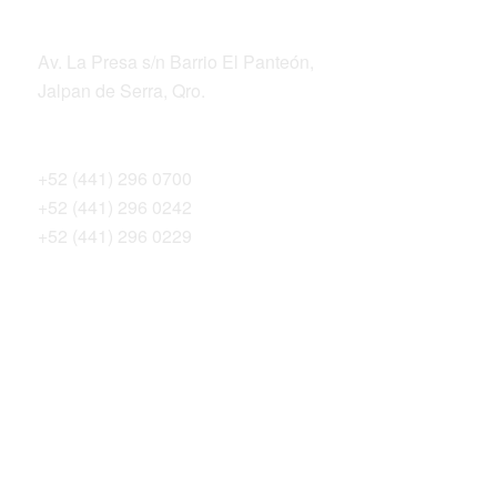
ADDRESS
Av. La Presa s/n Barrio El Panteón,
Jalpan de Serra, Qro.
TELEPHONES
+52 (441) 296 0700
+52 (441) 296 0242
+52 (441) 296 0229
THE SIERRA GORDA ALLIANCE
Bosque Sustentable, A.C.
Sierra Gorda Ecotours
Productos Sierra Gorda