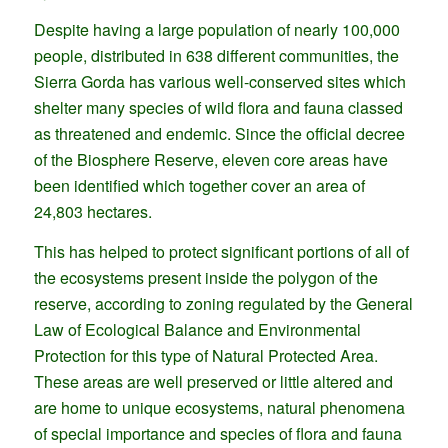
Despite having a large population of nearly 100,000
people, distributed in 638 different communities, the
Sierra Gorda has various well-conserved sites which
shelter many species of wild flora and fauna classed
as threatened and endemic. Since the official decree
of the Biosphere Reserve, eleven core areas have
been identified which together cover an area of
24,803 hectares.
This has helped to protect significant portions of all of
the ecosystems present inside the polygon of the
reserve, according to zoning regulated by the General
Law of Ecological Balance and Environmental
Protection for this type of Natural Protected Area.
These areas are well preserved or little altered and
are home to unique ecosystems, natural phenomena
of special importance and species of flora and fauna