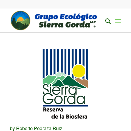
by Roberto Pedraza Ruiz