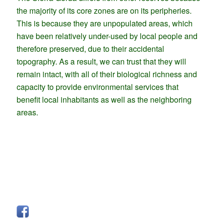
the majority of its core zones are on its peripheries.
This is because they are unpopulated areas, which
have been relatively under-used by local people and
therefore preserved, due to their accidental
topography. As a result, we can trust that they will
remain intact, with all of their biological richness and
capacity to provide environmental services that
benefit local inhabitants as well as the neighboring
areas.
FOLLOW US
Facebook