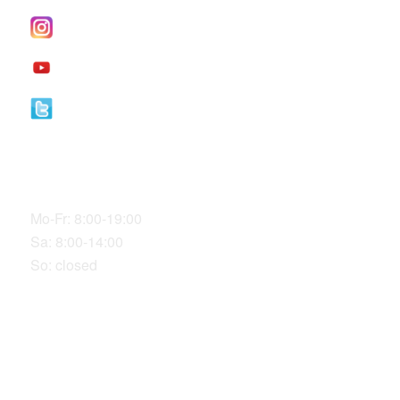
I
nstagram
YouTube
Twitter
Our Office Hours
Mo-Fr: 8:00-19:00
Sa: 8:00-14:00
So: closed
LOCATION