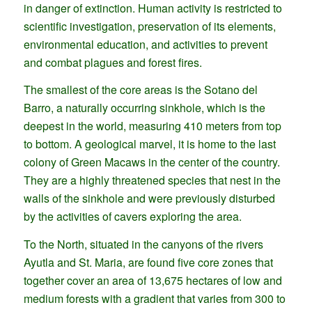
in danger of extinction. Human activity is restricted to
scientific investigation, preservation of its elements,
environmental education, and activities to prevent
and combat plagues and forest fires.
The smallest of the core areas is the Sotano del
Barro, a naturally occurring sinkhole, which is the
deepest in the world, measuring 410 meters from top
to bottom. A geological marvel, it is home to the last
colony of Green Macaws in the center of the country.
They are a highly threatened species that nest in the
walls of the sinkhole and were previously disturbed
by the activities of cavers exploring the area.
To the North, situated in the canyons of the rivers
Ayutla and St. Maria, are found five core zones that
together cover an area of 13,675 hectares of low and
medium forests with a gradient that varies from 300 to