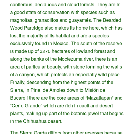
coniferous, deciduous and cloud forests. They are in
a good state of conservation with species such as
magnolias, granadillos and guayamés. The Bearded
Wood Partridge also makes its home here, which has
lost the majority of its habitat and are a species
exclusively found in Mexico. The south of the reserve
is made up of 3270 hectares of lowland forest and
along the banks of the Moctezuma river, there is an
area of particular beauty, with stone forming the walls
of a canyon, which protects an especially wild place.
Finally, descending from the highest points of the
Sierra, in Pinal de Amoles down to Misión de
Bucareli there are the core areas of “Mazatiapán” and
“Cerro Grande” which are rich in cacti and desert
plants, making up part of the botanic jewel that begins
in the Chihuahua desert.
The Sierra Gorda differs from other reserves because