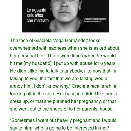
The face of Graciela Vega Hernández looks
overwhelmed with sadness when she is asked about
her personal life. “There were times when he would
hit me [my husband]. I put up with abuse for 6 years.
He didn’t like me to talk to anybody, like now that I’m
talking to you, the fact that we are talking would
annoy him, I don’t know why,” Graciela recalls while
looking off to the side. Her husband didn’t like her to
dress up, or that she planned her pregnancy, or that
she went out to the shops or to her parents’ house.
“Sometimes I went out heavily pregnant and I would
say to him: ‘who is going to be interested in me?