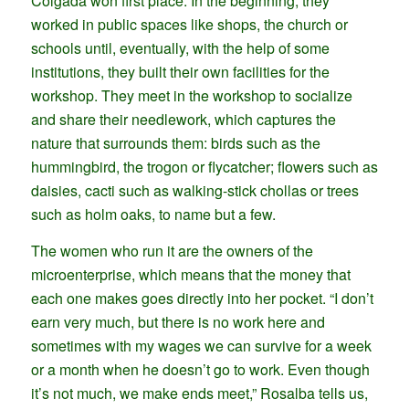
Colgada won first place. In the beginning, they
worked in public spaces like shops, the church or
schools until, eventually, with the help of some
institutions, they built their own facilities for the
workshop. They meet in the workshop to socialize
and share their needlework, which captures the
nature that surrounds them: birds such as the
hummingbird, the trogon or flycatcher; flowers such as
daisies, cacti such as walking-stick chollas or trees
such as holm oaks, to name but a few.
The women who run it are the owners of the
microenterprise, which means that the money that
each one makes goes directly into her pocket. “I don’t
earn very much, but there is no work here and
sometimes with my wages we can survive for a week
or a month when he doesn’t go to work. Even though
it’s not much, we make ends meet,” Rosalba tells us,