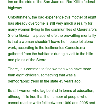
inn on the side of the San Juan del Río-Xilitla federal
highway
Unfortunately, the bad experience this mother of eight
has already overcome is still very much a reality for
many women living in the communities of Queretaro´s
Sierra Gorda – a place where the prevailing mentality
is that a woman shouldn’t leave her house let alone
work, according to the testimonies Conecto.mx
gathered from the habitants during a visit to the hills
and plains of the Sierra.
There, it is common to find women who have more
than eight children, something that was a
demographic trend in the state 45 years ago.
Its still women who lag behind in terms of education,
although it is true that the number of people who
cannot read or write fell between 1960 and 2005 and