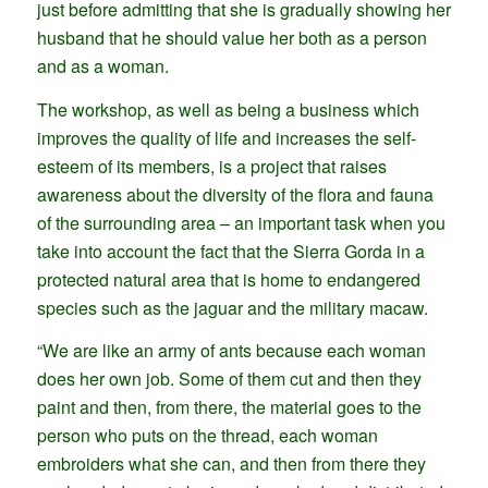
just before admitting that she is gradually showing her
husband that he should value her both as a person
and as a woman.
The workshop, as well as being a business which
improves the quality of life and increases the self-
esteem of its members, is a project that raises
awareness about the diversity of the flora and fauna
of the surrounding area – an important task when you
take into account the fact that the Sierra Gorda in a
protected natural area that is home to endangered
species such as the jaguar and the military macaw.
“We are like an army of ants because each woman
does her own job. Some of them cut and then they
paint and then, from there, the material goes to the
person who puts on the thread, each woman
embroiders what she can, and then from there they