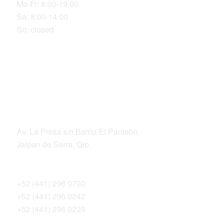
Mo-Fr: 8:00-19:00
Sa: 8:00-14:00
So: closed
LOCATION
ADDRESS
Av. La Presa s/n Barrio El Panteón,
Jalpan de Serra, Qro.
TELEPHONES
+52 (441) 296 0700
+52 (441) 296 0242
+52 (441) 296 0229