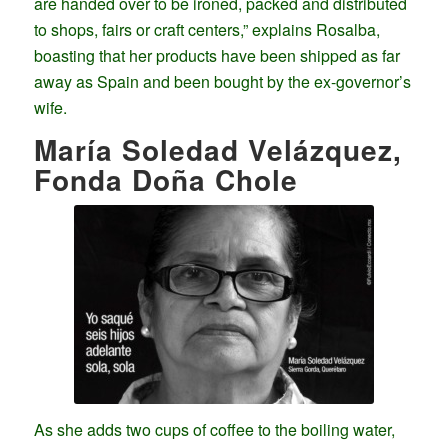
are handed over to be ironed, packed and distributed
to shops, fairs or craft centers,” explains Rosalba,
boasting that her products have been shipped as far
away as Spain and been bought by the ex-governor’s
wife.
María Soledad Velázquez,
Fonda Doña Chole
As she adds two cups of coffee to the boiling water,