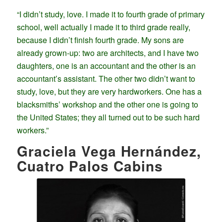
“I didn’t study, love. I made it to fourth grade of primary
school, well actually I made it to third grade really,
because I didn’t finish fourth grade. My sons are
already grown-up: two are architects, and I have two
daughters, one is an accountant and the other is an
accountant’s assistant. The other two didn’t want to
study, love, but they are very hardworkers. One has a
blacksmiths’ workshop and the other one is going to
the United States; they all turned out to be such hard
workers.”
Graciela Vega Hernández,
Cuatro Palos Cabins