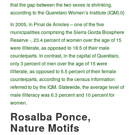
that the gap between the two sexes is shrinking,
according to the Queretaro Women’s Institute (IQM).0}
In 2005, in Pinal de Amoles – one of the five
municipalities comprising the Sierra Gorda Biosphere
Reserve -, 23.4 percent of women over the age of 15
were illiterate, as opposed to 18.5 of their male
counterparts. In contrast, in the capital of Querétaro,
only 3 percent of men over the age of 15 were
illiterate, as opposed to 5.5 percent of their female
counterparts, according to the census information
referred to by the IQM. Statewide, the average level of
male illiteracy was 6.3 percent and 10 percent for
women.
Rosalba Ponce,
Nature Motifs