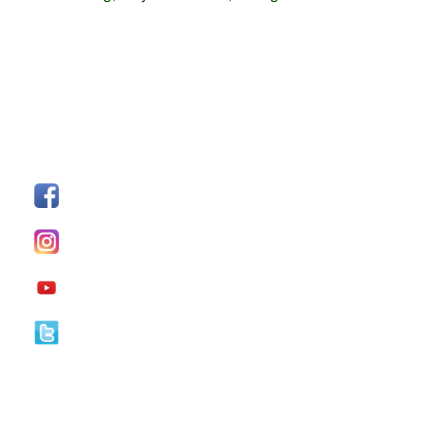
FOLLOW US
Facebook
I
nstagram
YouTube
Twitter
Our Office Hours