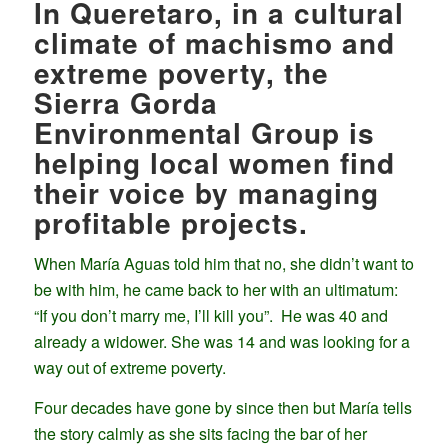
In Queretaro, in a cultural
climate of machismo and
extreme poverty, the
Sierra Gorda
Environmental Group is
helping local women find
their voice by managing
profitable projects.
When María Aguas told him that no, she didn’t want to
be with him, he came back to her with an ultimatum:
“If you don’t marry me, I’ll kill you”. He was 40 and
already a widower. She was 14 and was looking for a
way out of extreme poverty.
Four decades have gone by since then but María tells
the story calmly as she sits facing the bar of her