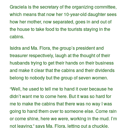
Graciela is the secretary of the organizing committee,
which means that now her 10-year-old daughter sees
how her mother, now separated, goes in and out of
the house to take food to the tourists staying in the
cabins.
Isidra and Ma. Flora, the group’s president and
treasurer respectively, laugh at the thought of their
husbands trying to get their hands on their business
and make it clear that the cabins and their dividends
belong to nobody but the group of seven women.
“Well, he used to tell me to hand it over because he
didn’t want me to come here. But it was so hard for
me to make the cabins that there was no way I was
going to hand them over to someone else. Come rain
or come shine, here we were, working in the mud. I’m
not leaving,” says Ma. Flora, letting out a chuckle.