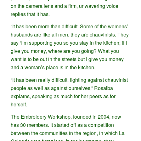
on the camera lens and a firm, unwavering voice
replies that it has.
“It has been more than difficult. Some of the womens’
husbands are like all men: they are chauvinists. They
say ‘I’m supporting you so you stay in the kitchen; if I
give you money, where are you going? What you
want is to be out in the streets but I give you money
and a woman’s place is in the kitchen.
“It has been really difficult, fighting against chauvinist
people as well as against ourselves,” Rosalba
explains, speaking as much for her peers as for
herself.
The Embroidery Workshop, founded in 2004, now
has 30 members. It started off as a competition
between the communities in the region, in which La