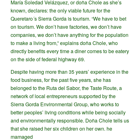
María Soledad Velázquez, or doña Chole as she’s
known, declares: the only viable future for the
Queretaro´s Sierra Gorda is tourism. “We have to bet
on tourism. We don’t have factories, we don’t have
companies, we don’t have anything for the population
to make a living from,” explains doña Chole, who
directly benefits every time a diner comes to be eatery
on the side of federal highway 69.
Despite having more than 35 years’ experience in the
food business, for the past five years, she has
belonged to the Ruta del Sabor, the Taste Route, a
network of local entrepreneurs supported by the
Sierra Gorda Environmental Group, who works to
better peoples’ living conditions while being socially
and environmentally responsible. Doña Chole tells us
that she raised her six children on her own. he
mamaged