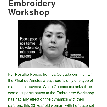
Embroidery
Workshop
For Rosalba Ponce, from La Colgada community in
the Pinal de Amoles area, there is only one type of
man: the chauvinist. When Conecto.mx asks if the
women’s participation in the Embroidery Workshop
has had any effect on the dynamics with their
partners, this 23-year-old woman, with her gaze set