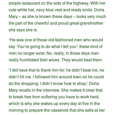
simple restaurant on the side of the highway. With her
cute white hat, navy blue vest and ready smile, Doña
Mary – as she is known these days – looks very much
the part of the cheerful and proud great-grandmother
she says she is.
“He was one of those old-fashioned men who would
say ‘You’re going to do what I tell you’; these kind of
men no longer exist. No, really, in those days men
really humiliated their wives. They would beat them.
”I did have that to thank him for: he didn’t beat me, he
didn’t hit me. I followed him around town so he could
do the shopping: I didn’t know how to shop,” Doña
Mary recalls in the interview. She makes it clear that
to break free from suffering you have to work hard,
which is why she wakes up every day at five in the
morning to prepare the casserole that she sells at her