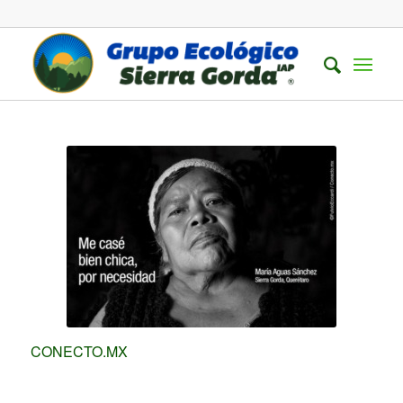
CONECTO.MX