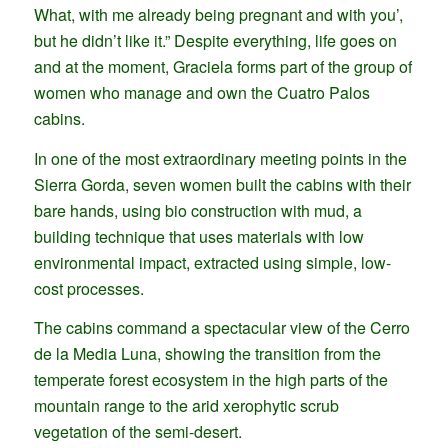
What, with me already being pregnant and with you’,
but he didn’t like it.” Despite everything, life goes on
and at the moment, Graciela forms part of the group of
women who manage and own the Cuatro Palos
cabins.
In one of the most extraordinary meeting points in the
Sierra Gorda, seven women built the cabins with their
bare hands, using bio construction with mud, a
building technique that uses materials with low
environmental impact, extracted using simple, low-
cost processes.
The cabins command a spectacular view of the Cerro
de la Media Luna, showing the transition from the
temperate forest ecosystem in the high parts of the
mountain range to the arid xerophytic scrub
vegetation of the semi-desert.