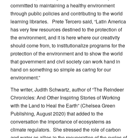
committed to maintaining a healthy environment
through public policies and contributing to the world
learning libraries. Prete Tercero said, “Latin America
has very few resources destined to the protection of
the environment, and it is here where our creativity
should come from, to institutionalize programs for the
protection of the environment and to show the world
that government and civil society can work hand in
hand on something so simple as caring for our
environment.”
The writer, Judith Schwartz, author of “The Reindeer
Chronicles: And Other Inspiring Stories of Working
with the Land to Heal the Earth” (Chelsea Green
Publishing, August 2020) that added to the
conversation the importance of ecosystems as
climate regulators. She stressed the role of carbon
and water as allies in the recuperation of the cycles of