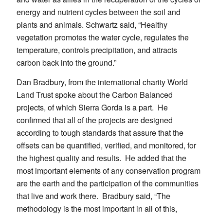
energy and nutrient cycles between the soil and
plants and animals. Schwartz said, “Healthy
vegetation promotes the water cycle, regulates the
temperature, controls precipitation, and attracts
carbon back into the ground.”
Dan Bradbury, from the international charity World
Land Trust spoke about the Carbon Balanced
projects, of which Sierra Gorda is a part. He
confirmed that all of the projects are designed
according to tough standards that assure that the
offsets can be quantified, verified, and monitored, for
the highest quality and results. He added that the
most important elements of any conservation program
are the earth and the participation of the communities
that live and work there. Bradbury said, “The
methodology is the most important in all of this,