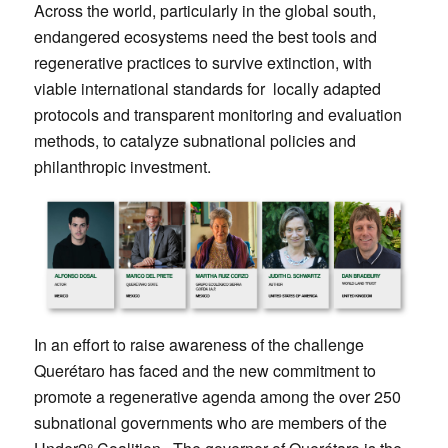
Across the world, particularly in the global south,
endangered ecosystems need the best tools and
regenerative practices to survive extinction, with
viable international standards for locally adapted
protocols and transparent monitoring and evaluation
methods, to catalyze subnational policies and
philanthropic investment.
In an effort to raise awareness of the challenge
Querétaro has faced and the new commitment to
promote a regenerative agenda among the over 250
subnational governments who are members of the