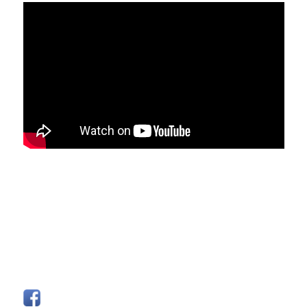
FOLLOW US
Facebook