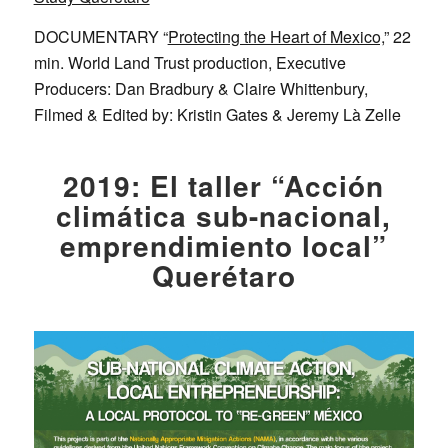
DOCUMENTARY “
Protecting the Heart of Mexico,
” 22
min. World Land Trust production, Executive
Producers: Dan Bradbury & Claire Whittenbury,
Filmed & Edited by: Kristin Gates & Jeremy Là Zelle
2019: El taller “Acción
climática sub-nacional,
emprendimiento local”
Querétaro