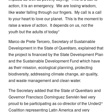
action, it is an emergency. We are losing wisdom,
like water falling through our fingers. My call is a call
to your heart to love our planet. This is the moment to
raise a wave of action. It depends on us, not the
youth but the adults of today”
Marco de Prete Tercero, Secretary of Sustainable
Development in the State of Querétaro, explained that
the project is financed by the State Development Plan
and the Sustainable Development Fund which have
as their mission, ecological planning, protecting
biodiversity, addressing climate change, air quality,
and waste management and clean water.
The Secretary added that the State of Querétaro and
Governor Francisco Domínguez Servién feel very
proud to be participating as co-director of the Under2°
Coalition representing Latin America and very