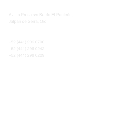
ADDRESS
Av. La Presa s/n Barrio El Panteón,
Jalpan de Serra, Qro.
TELEPHONES
+52 (441) 296 0700
+52 (441) 296 0242
+52 (441) 296 0229
THE SIERRA GORDA ALLIANCE
Bosque Sustentable, A.C.
Sierra Gorda Ecotours
Productos Sierra Gorda