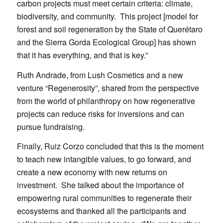
carbon projects must meet certain criteria: climate,
biodiversity, and community. This project [model for
forest and soil regeneration by the State of Querétaro
and the Sierra Gorda Ecological Group] has shown
that it has everything, and that is key.”
Ruth Andrade, from Lush Cosmetics and a new
venture “Regenerosity”, shared from the perspective
from the world of philanthropy on how regenerative
projects can reduce risks for inversions and can
pursue fundraising.
Finally, Ruiz Corzo concluded that this is the moment
to teach new intangible values, to go forward, and
create a new economy with new returns on
investment. She talked about the importance of
empowering rural communities to regenerate their
ecosystems and thanked all the participants and