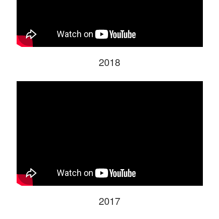
2018
2017