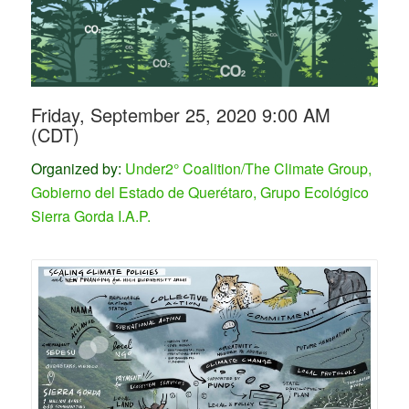
Friday, September 25, 2020 9:00 AM
(CDT)
Organized by:
Under2° Coalition/The Climate Group,
Gobierno del Estado de Querétaro, Grupo Ecológico
Sierra Gorda I.A.P.