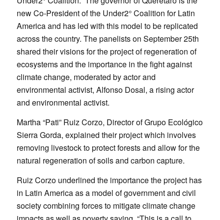
Under2° Coalition. The governor of Querétaro is the
new Co-President of the Under2° Coalition for Latin
America and has led with this model to be replicated
across the country. The panelists on September 25th
shared their visions for the project of regeneration of
ecosystems and the importance in the fight against
climate change, moderated by actor and
environmental activist, Alfonso Dosal, a rising actor
and environmental activist.
Martha “Pati” Ruiz Corzo, Director of Grupo Ecológico
Sierra Gorda, explained their project which involves
removing livestock to protect forests and allow for the
natural regeneration of soils and carbon capture.
Ruiz Corzo underlined the importance the project has
in Latin America as a model of government and civil
society combining forces to mitigate climate change
impacts as well as poverty saying, “This is a call to