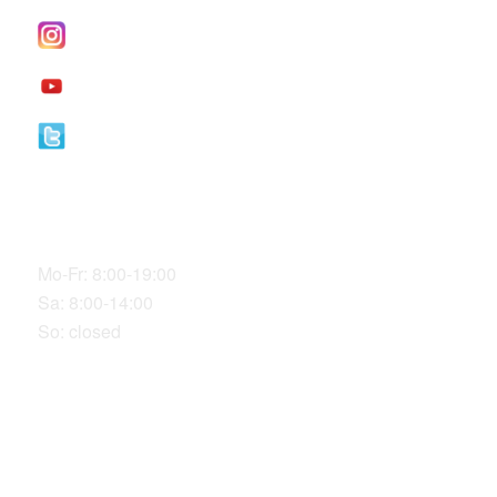
I
nstagram
YouTube
Twitter
Our Office Hours
Mo-Fr: 8:00-19:00
Sa: 8:00-14:00
So: closed
LOCATION