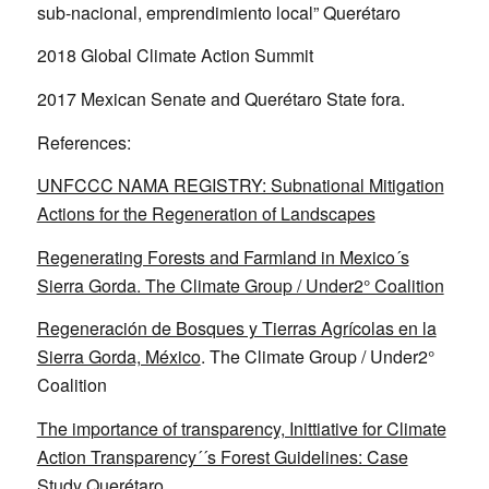
sub-nacional, emprendimiento local” Querétaro
2018 Global Climate Action Summit
2017 Mexican Senate and Querétaro State fora.
References:
UNFCCC NAMA REGISTRY: Subnational Mitigation
Actions for the Regeneration of Landscapes
Regenerating Forests and Farmland in Mexico´s
Sierra Gorda. The Climate Group / Under2° Coalition
Regeneración de Bosques y Tierras Agrícolas en la
Sierra Gorda, México
. The Climate Group / Under2°
Coalition
The importance of transparency, Inittiative for Climate
Action Transparency´´s Forest Guidelines: Case
Study Querétaro