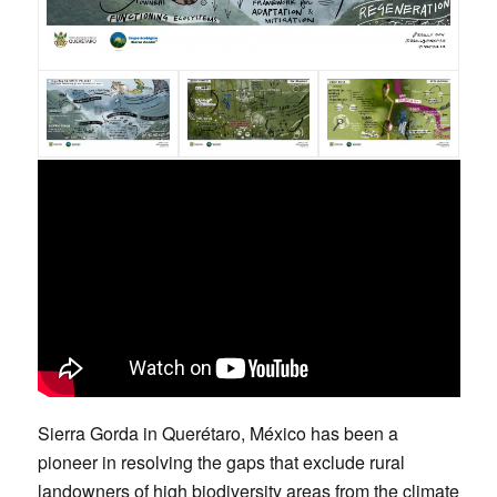
Sierra Gorda in Querétaro, México has been a
pioneer in resolving the gaps that exclude rural
landowners of high biodiversity areas from the climate