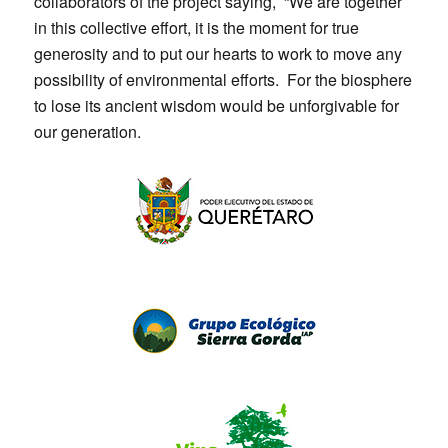
collaborators of the project saying, “We are together
in this collective effort, it is the moment for true
generosity and to put our hearts to work to move any
possibility of environmental efforts. For the biosphere
to lose its ancient wisdom would be unforgivable for
our generation.