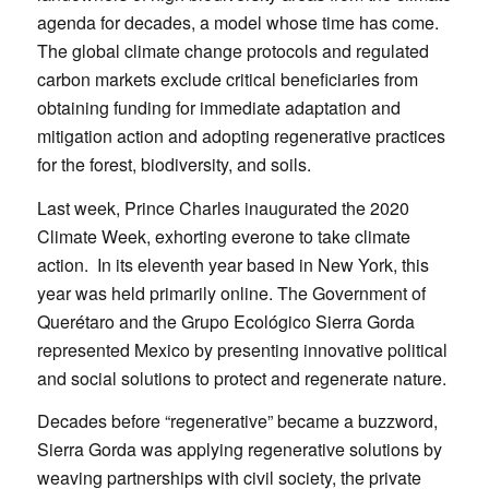
agenda for decades, a model whose time has come.
The global climate change protocols and regulated
carbon markets exclude critical beneficiaries from
obtaining funding for immediate adaptation and
mitigation action and adopting regenerative practices
for the forest, biodiversity, and soils.
Last week, Prince Charles inaugurated the 2020
Climate Week, exhorting everone to take climate
action. In its eleventh year based in New York, this
year was held primarily online. The Government of
Querétaro and the Grupo Ecológico Sierra Gorda
represented Mexico by presenting innovative political
and social solutions to protect and regenerate nature.
Decades before “regenerative” became a buzzword,
Sierra Gorda was applying regenerative solutions by
weaving partnerships with civil society, the private