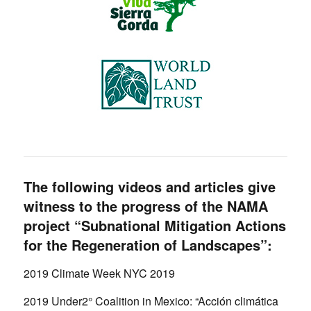
The following videos and articles give
witness to the progress of the NAMA
project “Subnational Mitigation Actions
for the Regeneration of Landscapes”:
2019 Climate Week NYC 2019
2019 Under2° Coalition in Mexico: “Acción climática