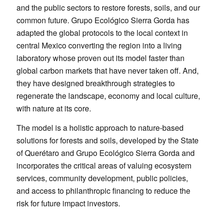
and the public sectors to restore forests, soils, and our
common future. Grupo Ecológico Sierra Gorda has
adapted the global protocols to the local context in
central Mexico converting the region into a living
laboratory whose proven out its model faster than
global carbon markets that have never taken off. And,
they have designed breakthrough strategies to
regenerate the landscape, economy and local culture,
with nature at its core.
The model is a holistic approach to nature-based
solutions for forests and soils, developed by the State
of Querétaro and Grupo Ecológico Sierra Gorda and
incorporates the critical areas of valuing ecosystem
services, community development, public policies,
and access to philanthropic financing to reduce the
risk for future impact investors.