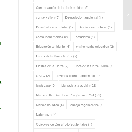
Conservación de la biodiversidad
(5)
Re
Go
conservation
(5)
Degradación ambiental
(1)
Desarrollo sustentable
(1)
Destino sustentable
(1)
ecotourism mexico
(2)
Ecoturismo
(1)
.
Educación ambiental
(6)
enviromental education
(2)
Fauna de la Sierra Gorda
(5)
Fiestas de la Tierra
(2)
Flora de la Sierra Gorda
(1)
GSTC
(2)
Jóvenes líderes ambientales
(4)
s
landscape
(3)
Llamada a la acción
(32)
Man and the Biosphere Programme (MaB)
(2)
Manejo holístico
(5)
Manejo regenerativo
(1)
r
Naturaleza
(4)
Objetivos de Desarrollo Sustentable
(1)