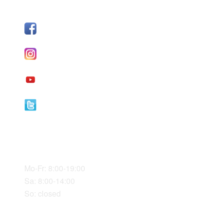
FOLLOW US
Facebook
I
nstagram
YouTube
Twitter
Our Office Hours
Mo-Fr: 8:00-19:00
Sa: 8:00-14:00
So: closed