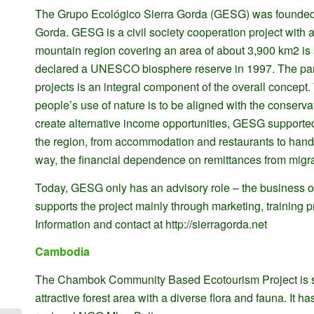
The Grupo Ecológico Sierra Gorda (GESG) was founded in 
Gorda. GESG is a civil society cooperation project with a 
mountain region covering an area of about 3,900 km2 is si
declared a UNESCO biosphere reserve in 1997. The parti
projects is an integral component of the overall conc
people’s use of nature is to be aligned with the conser
create alternative income opportunities, GESG supported
the region, from accommodation and restaurants to handic
way, the financial dependence on remittances from mig
Today, GESG only has an advisory role – the business op
supports the project mainly through marketing, training 
Information and contact at http://sierragorda.net
Cambodia
The Chambok Community Based Ecotourism Project is si
attractive forest area with a diverse flora and fauna. It