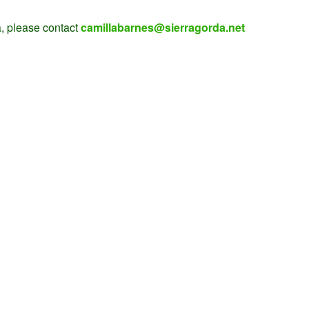
, please contact
camillabarnes@sierragorda.net