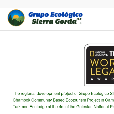
The regional development project of Grupo Ecológico Si
Chambok Community Based Ecotourism Project in Cambo
Turkmen Ecolodge at the rim of the Golestan National Pa