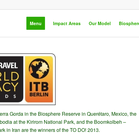
Menu
Impact Areas
Our Model
Biospher
erra Gorda in the Biosphere Reserve in Querétaro, Mexico, the
dia at the Kirirom National Park, and the Boomkolbeh –
rk in Iran are the winners of the TO DO! 2013.