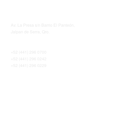
LOCATION
ADDRESS
Av. La Presa s/n Barrio El Panteón,
Jalpan de Serra, Qro.
TELEPHONES
+52 (441) 296 0700
+52 (441) 296 0242
+52 (441) 296 0229