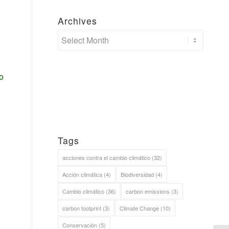
Archives
o
Tags
acciones contra el cambio climático
(32)
Acción climática
(4)
Biodiversidad
(4)
Cambio climático
(36)
carbon emissions
(3)
carbon footprint
(3)
Climate Change
(10)
Conservación
(5)