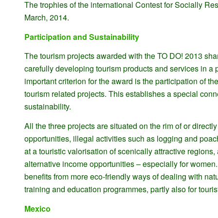
The trophies of the international Contest for Socially Re
March, 2014.
Participation and Sustainability
The tourism projects awarded with the TO DO! 2013 share
carefully developing tourism products and services in a
important criterion for the award is the participation of t
tourism related projects. This establishes a special conn
sustainability.
All the three projects are situated on the rim of or direc
opportunities, illegal activities such as logging and poa
at a touristic valorisation of scenically attractive regio
alternative income opportunities – especially for women. 
benefits from more eco-friendly ways of dealing with nat
training and education programmes, partly also for tourist
Mexico