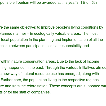
sponsible Tourism will be awarded at this year’s ITB on 5th
 the same objective: to improve people’s living conditions by
 planned manner – in ecologically valuable areas. The most
he local population in the planning and implementation of all the
ection between participation, social responsibility and
tly within nature conservation areas. Due to the lack of income
ching happened in the past. Through the various initiatives aime
ns, a new way of natural resource use has emerged, along with
Furthermore, the population living in the respective regions
ure and from the reforestation. These concepts are supported wi
s or for the staff of companies.