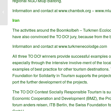
regional NGO Mlup Baitong.
Planeación Estratégica de los
Information and contact at www.chambok.org – www.mlu
Ecoclubes Acciones
Iran
The activities around the Boomkolbeh – Turkmen Ecolodge
have also convinced the TO DO! jury, because from the b
Information and contact at www.turkmenecolodge.com
All three TO DO! winners provide successful examples of
especially through the intensive involve-ment of the loca
examples of best practice for other tourism destination
Foundation for Solidarity in Tourism supports the projec
port the further development of the projects.
The TO DO! Contest Socially Responsible Tourism is su
Economic Cooperation and Development (BMZ), the Pro
forum anders reisen, ITB Berlin, the Swiss Foundation 