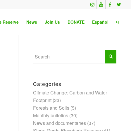
e Reserve
News
Join Us
DONATE
Español
Categories
Climate Change: Carbon and Water
Footprint
(23)
Forests and Soils
(5)
Monthly bulletins
(30)
News and documentaries
(37)
Sierra Gorda Biosphere Reserve
(41)