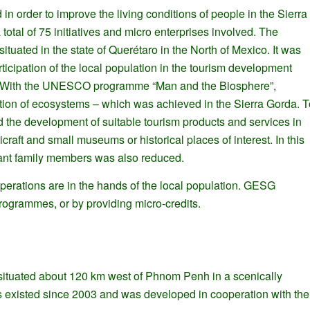
order to improve the living conditions of people in the Sierra
total of 75 initiatives and micro enterprises involved. The
tuated in the state of Querétaro in the North of Mexico. It was
cipation of the local population in the tourism development
ept. With the UNESCO programme “Man and the Biosphere”,
vation of ecosystems – which was achieved in the Sierra Gorda. T
 the development of suitable tourism products and services in
raft and small museums or historical places of interest. In this
rant family members was also reduced.
erations are in the hands of the local population. GESG
programmes, or by providing micro-credits.
tuated about 120 km west of Phnom Penh in a scenically
 has existed since 2003 and was developed in cooperation with the