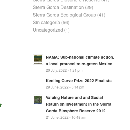
Sierra Gorda Destination
(29)
Sierra Gorda Ecological Group
(41)
Sin categoría
(56)
Uncategorized
(1)
NAMA: Sub-national climate action,
a local protocol to re-green Mexico
20 July, 2022 - 1:31 pm
Keeling Curve Prize 2022 Finalists
d
29 June, 2022 - 5:14 pm
Valuing Nature and and Social
Return on Investment in the Sierra
th
Gorda Biosphere Reserve 2012
21 June, 2022 - 10:48 am