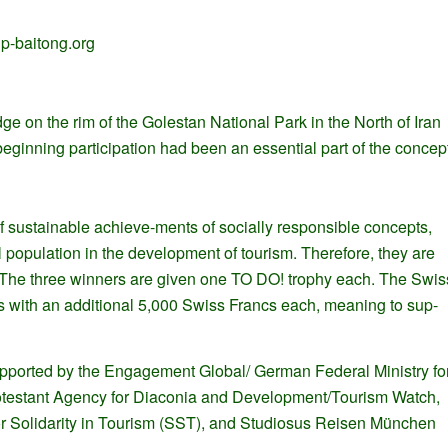
p-baitong.org
 on the rim of the Golestan National Park in the North of Iran
eginning participation had been an essential part of the concept
 sustainable achieve-ments of socially responsible concepts,
l population in the development of tourism. Therefore, they are
s. The three winners are given one TO DO! trophy each. The Swis
ts with an additional 5,000 Swiss Francs each, meaning to sup-
pported by the Engagement Global/ German Federal Ministry fo
testant Agency for Diaconia and Development/Tourism Watch,
for Solidarity in Tourism (SST), and Studiosus Reisen München