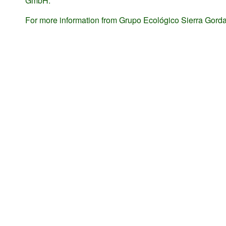
GmbH.
For more information from Grupo Ecológico Sierra Gorda