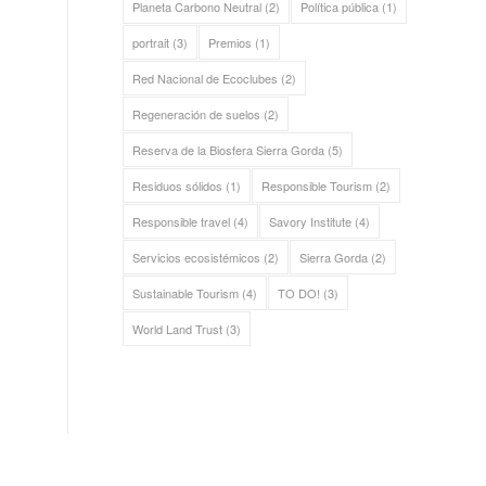
Planeta Carbono Neutral
(2)
Política pública
(1)
portrait
(3)
Premios
(1)
Red Nacional de Ecoclubes
(2)
Regeneración de suelos
(2)
Reserva de la Biosfera Sierra Gorda
(5)
Residuos sólidos
(1)
Responsible Tourism
(2)
Responsible travel
(4)
Savory Institute
(4)
Servicios ecosistémicos
(2)
Sierra Gorda
(2)
Sustainable Tourism
(4)
TO DO!
(3)
World Land Trust
(3)