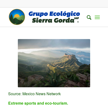
Source: Mexico News Network
Extreme sports and eco-tourism.