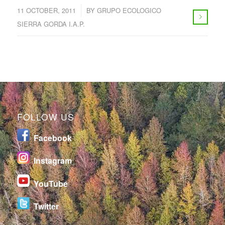
/
11 OCTOBER, 2011
BY
GRUPO ECOLOGICO
SIERRA GORDA I.A.P.
FOLLOW US
Facebook
I
nstagram
YouTube
Twitter