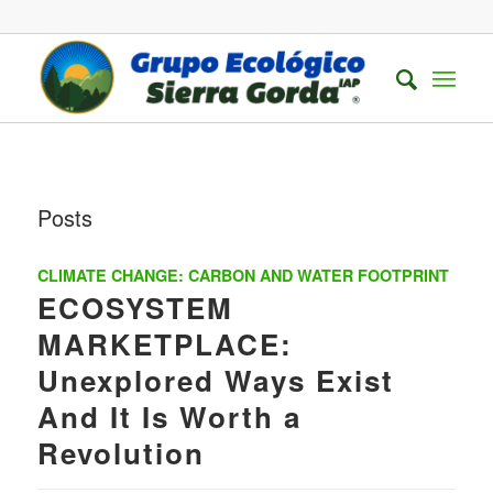
Posts
CLIMATE CHANGE: CARBON AND WATER FOOTPRINT
ECOSYSTEM
MARKETPLACE:
Unexplored Ways Exist
And It Is Worth a
Revolution