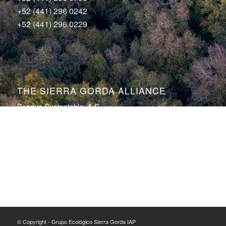
+52 (441) 296 0242
+52 (441) 296 0229
THE SIERRA GORDA ALLIANCE
Bosque Sustentable, A.C.
Sierra Gorda Ecotours
Productos Sierra Gorda
Conservation Photography by Roberto Pedraza Ruiz
© Copyright - Grupo Ecológico Sierra Gorda IAP