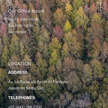
Our Office Hours
Mo-Fr: 8:00-19:00
Sa: 8:00-14:00
So: closed
LOCATION
ADDRESS
Av. La Presa s/n Barrio El Panteón,
Jalpan de Serra, Qro.
TELEPHONES
+52 (441) 296 0700