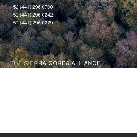
+52 (441) 296 0700
+52 (441) 296 0242
+52 (441) 296 0229
THE SIERRA GORDA ALLIANCE
Bosque Sustentable, A.C.
Sierra Gorda Ecotours
Productos Sierra Gorda
Conservation Photography by Roberto Pedraza Ruiz