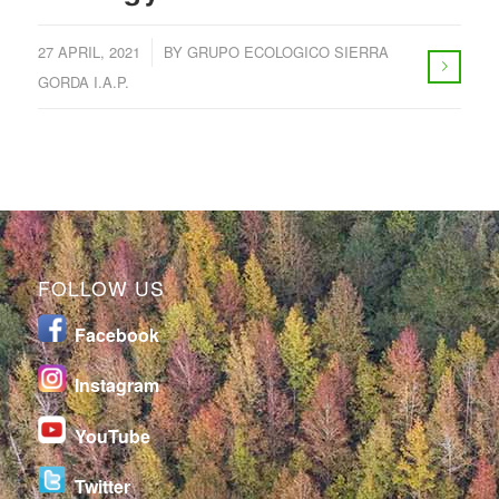
/
27 APRIL, 2021
BY
GRUPO ECOLOGICO SIERRA
GORDA I.A.P.
FOLLOW US
Facebook
I
nstagram
YouTube
Twitter