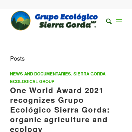
Posts
NEWS AND DOCUMENTARIES
,
SIERRA GORDA
ECOLOGICAL GROUP
One World Award 2021
recognizes Grupo
Ecológico Sierra Gorda:
organic agriculture and
ecology