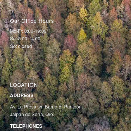
Our Office Hours
Mo-Fr: 8:00-19:00
Sa: 8:00-14:00
So: closed
LOCATION
ADDRESS
Av. La Presa s/n Barrio El Panteón,
Jalpan de Serra, Qro.
TELEPHONES