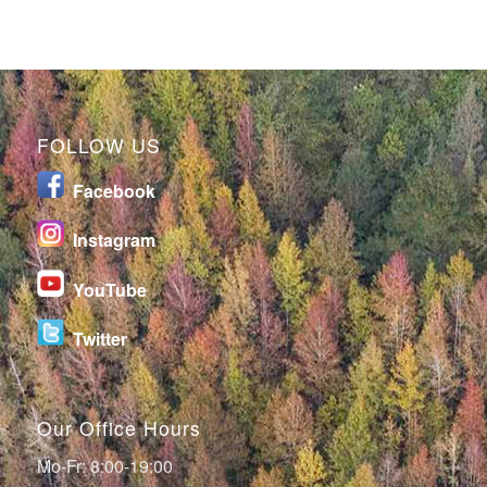
FOLLOW US
Facebook
I
nstagram
YouTube
Twitter
Our Office Hours
Mo-Fr: 8:00-19:00