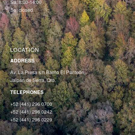
Sa: 8:00-14:00
So: closed
LOCATION
ADDRESS
Av. La Presa s/n Barrio El Panteón,
Jalpan de Serra, Qro.
TELEPHONES
+52 (441) 296 0700
+52 (441) 296 0242
+52 (441) 296 0229