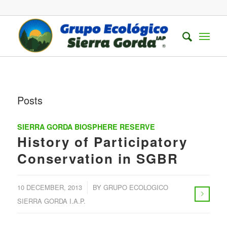
Posts
SIERRA GORDA BIOSPHERE RESERVE
History of Participatory
Conservation in SGBR
/
10 DECEMBER, 2013
BY
GRUPO ECOLOGICO
SIERRA GORDA I.A.P.