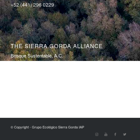
+52 (441) 296 0229
THE SIERRA GORDA ALLIANCE
Bosque Sustentable, A.C.
Sierra Gorda Ecotours
Productos Sierra Gorda
Conservation Photography by Roberto Pedraza Ruiz
© Copyright - Grupo Ecológico Sierra Gorda IAP