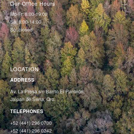
Our Office Hours
Mo-Fr: 8:00-19:00
Sa: 8:00-14:00
So: closed
LOCATION
ADDRESS
Av. La Presa s/n Barrio El Panteón,
Jalpan de Serra, Qro.
TELEPHONES
+52 (441) 296 0700
+52 (441) 296 0242