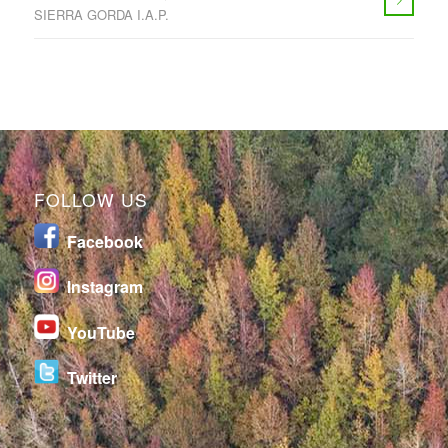
SIERRA GORDA I.A.P.
FOLLOW US
Facebook
I
nstagram
YouTube
Twitter