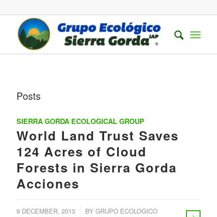
Posts
SIERRA GORDA ECOLOGICAL GROUP
World Land Trust Saves
124 Acres of Cloud
Forests in Sierra Gorda
Acciones
/
9 DECEMBER, 2013
BY
GRUPO ECOLOGICO