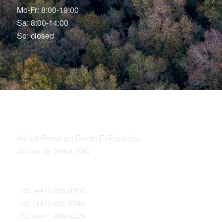
Mo-Fr: 8:00-19:00
Sa: 8:00-14:00
So: closed
LOCATION
ADDRESS
Av. La Presa s/n Barrio El Panteón,
Jalpan de Serra, Qro.
TELEPHONES
+52 (441) 296 0700
+52 (441) 296 0242
+52 (441) 296 0229