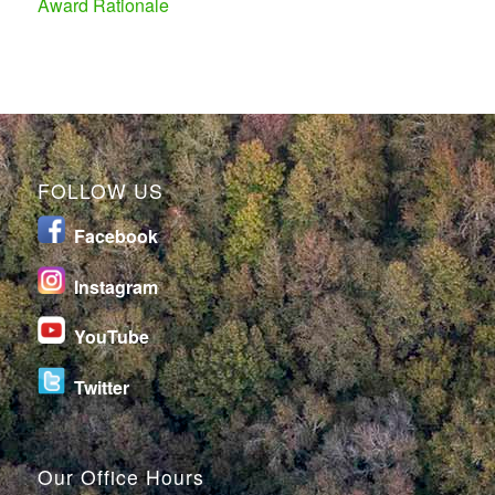
Award Rationale
FOLLOW US
Facebook
I
nstagram
YouTube
Twitter
Our Office Hours