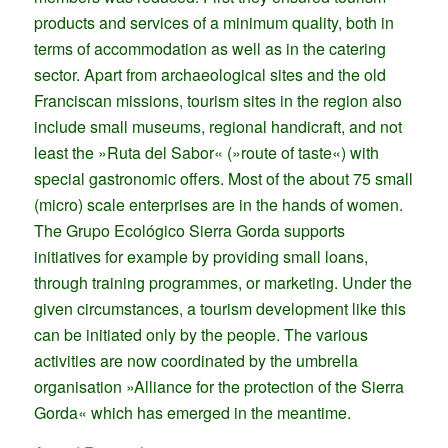
products and services of a minimum quality, both in
terms of accommodation as well as in the catering
sector. Apart from archaeological sites and the old
Franciscan missions, tourism sites in the region also
include small museums, regional handicraft, and not
least the »Ruta del Sabor« (»route of taste«) with
special gastronomic offers. Most of the about 75 small
(micro) scale enterprises are in the hands of women.
The Grupo Ecológico Sierra Gorda supports
initiatives for example by providing small loans,
through training programmes, or marketing. Under the
given circumstances, a tourism development like this
can be initiated only by the people. The various
activities are now coordinated by the umbrella
organisation »Alliance for the protection of the Sierra
Gorda« which has emerged in the meantime.