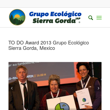
TO DO Award 2013 Grupo Ecológico
Sierra Gorda, Mexico