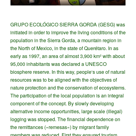
GRUPO ECOLÓGICO SIERRA GORDA (GESG) was
initiated in order to improve the living conditions of the
population in the Sierra Gorda, a mountain region in
the North of Mexico, in the state of Querétaro. In as
early as 1997, an area of almost 3,900 km² with about
95,000 inhabitants was declared a UNESCO
biosphere reserve. In this way, people‘s use of natural
resources was to be aligned with the objectives of
nature protection and the conservation of ecosystems.
The participation of the local population is an integral
component of the concept. By slowly developing
alternative income opportunities, large scale (illegal)
logging was stopped. The financial dependence on
the remittances (»remesas«) by migrant family
members was reduced. First they ensured tourism